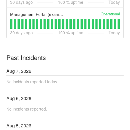
30
days ago
100
% uptime
Today
Operational
Management Portal (example)
30
days ago
100
% uptime
Today
Past Incidents
Aug
7
,
2026
No incidents reported today.
Aug
6
,
2026
No incidents reported.
Aug
5
,
2026