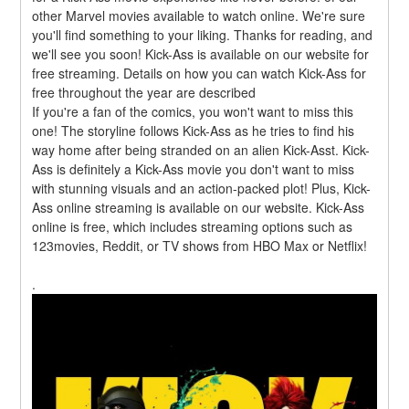
other Marvel movies available to watch online. We're sure 
you'll find something to your liking. Thanks for reading, and 
we'll see you soon! Kick-Ass is available on our website for 
free streaming. Details on how you can watch Kick-Ass for 
free throughout the year are described
If you're a fan of the comics, you won't want to miss this 
one! The storyline follows Kick-Ass as he tries to find his 
way home after being stranded on an alien Kick-Asst. Kick-
Ass is definitely a Kick-Ass movie you don't want to miss 
with stunning visuals and an action-packed plot! Plus, Kick-
Ass online streaming is available on our website. Kick-Ass 
online is free, which includes streaming options such as 
123movies, Reddit, or TV shows from HBO Max or Netflix!
.