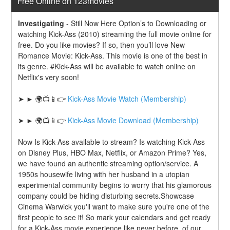
Free Online on 123movies
Investigating
-
Still Now Here Option’s to Downloading or 
watching Kick-Ass (2010) streaming the full movie online for 
free. Do you like movies? If so, then you’ll love New 
Romance Movie: Kick-Ass. This movie is one of the best in 
its genre. #Kick-Ass will be available to watch online on 
Netflix's very soon!
➤ ► 🌍📺📱👉 
Kick-Ass Movie Watch (Membership)
➤ ► 🌍📺📱👉 
Kick-Ass Movie Download (Membership)
Now Is Kick-Ass available to stream? Is watching Kick-Ass 
on Disney Plus, HBO Max, Netflix, or Amazon Prime? Yes, 
we have found an authentic streaming option/service. A 
1950s housewife living with her husband in a utopian 
experimental community begins to worry that his glamorous 
company could be hiding disturbing secrets.Showcase 
Cinema Warwick you'll want to make sure you're one of the 
first people to see it! So mark your calendars and get ready 
for a Kick-Ass movie experience like never before. of our 