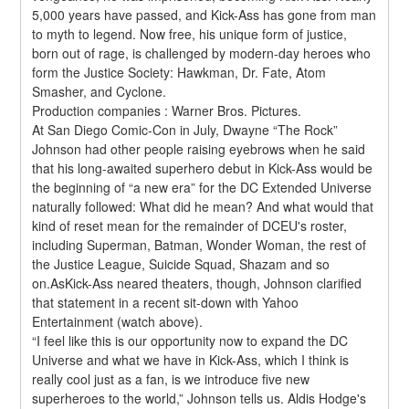
5,000 years have passed, and Kick-Ass has gone from man 
to myth to legend. Now free, his unique form of justice, 
born out of rage, is challenged by modern-day heroes who 
form the Justice Society: Hawkman, Dr. Fate, Atom 
Smasher, and Cyclone.
Production companies : Warner Bros. Pictures.
At San Diego Comic-Con in July, Dwayne “The Rock” 
Johnson had other people raising eyebrows when he said 
that his long-awaited superhero debut in Kick-Ass would be 
the beginning of “a new era” for the DC Extended Universe 
naturally followed: What did he mean? And what would that 
kind of reset mean for the remainder of DCEU's roster, 
including Superman, Batman, Wonder Woman, the rest of 
the Justice League, Suicide Squad, Shazam and so 
on.AsKick-Ass neared theaters, though, Johnson clarified 
that statement in a recent sit-down with Yahoo 
Entertainment (watch above).
“I feel like this is our opportunity now to expand the DC 
Universe and what we have in Kick-Ass, which I think is 
really cool just as a fan, is we introduce five new 
superheroes to the world,” Johnson tells us. Aldis Hodge's 