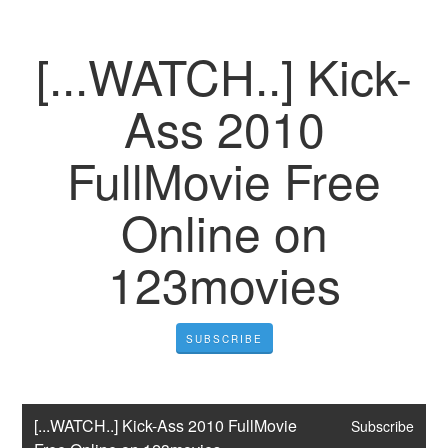
[...WATCH..] Kick-
Ass 2010
FullMovie Free
Online on
123movies
SUBSCRIBE
[...WATCH..] Kick-Ass 2010 FullMovie 
Subscribe