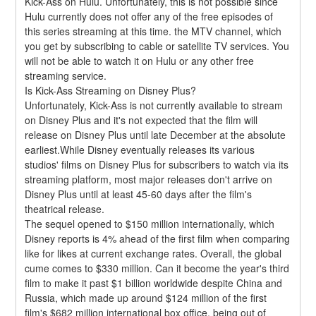
Kick-Ass on Hulu. Unfortunately, this is not possible since 
Hulu currently does not offer any of the free episodes of 
this series streaming at this time. the MTV channel, which 
you get by subscribing to cable or satellite TV services. You 
will not be able to watch it on Hulu or any other free 
streaming service.
Is Kick-Ass Streaming on Disney Plus?
Unfortunately, Kick-Ass is not currently available to stream 
on Disney Plus and it's not expected that the film will 
release on Disney Plus until late December at the absolute 
earliest.While Disney eventually releases its various 
studios' films on Disney Plus for subscribers to watch via its 
streaming platform, most major releases don't arrive on 
Disney Plus until at least 45-60 days after the film's 
theatrical release.
The sequel opened to $150 million internationally, which 
Disney reports is 4% ahead of the first film when comparing 
like for likes at current exchange rates. Overall, the global 
cume comes to $330 million. Can it become the year's third 
film to make it past $1 billion worldwide despite China and 
Russia, which made up around $124 million of the first 
film's $682 million international box office, being out of 