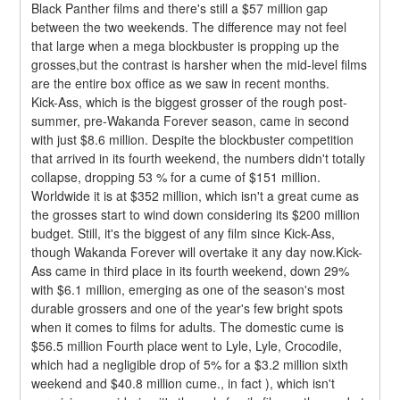
Black Panther films and there's still a $57 million gap 
between the two weekends. The difference may not feel 
that large when a mega blockbuster is propping up the 
grosses,but the contrast is harsher when the mid-level films 
are the entire box office as we saw in recent months.
Kick-Ass, which is the biggest grosser of the rough post-
summer, pre-Wakanda Forever season, came in second 
with just $8.6 million. Despite the blockbuster competition 
that arrived in its fourth weekend, the numbers didn't totally 
collapse, dropping 53 % for a cume of $151 million. 
Worldwide it is at $352 million, which isn't a great cume as 
the grosses start to wind down considering its $200 million 
budget. Still, it's the biggest of any film since Kick-Ass, 
though Wakanda Forever will overtake it any day now.Kick-
Ass came in third place in its fourth weekend, down 29% 
with $6.1 million, emerging as one of the season's most 
durable grossers and one of the year's few bright spots 
when it comes to films for adults. The domestic cume is 
$56.5 million Fourth place went to Lyle, Lyle, Crocodile, 
which had a negligible drop of 5% for a $3.2 million sixth 
weekend and $40.8 million cume., in fact ), which isn't 