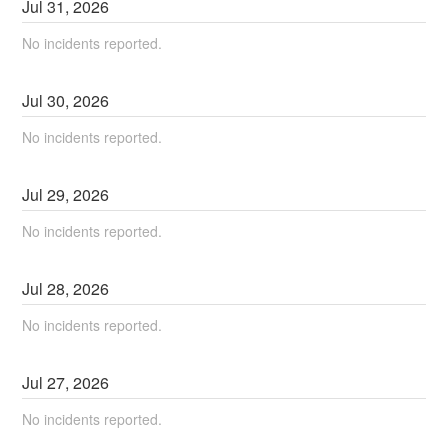
Jul
31
,
2026
No incidents reported.
Jul
30
,
2026
No incidents reported.
Jul
29
,
2026
No incidents reported.
Jul
28
,
2026
No incidents reported.
Jul
27
,
2026
No incidents reported.