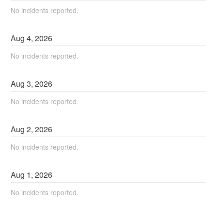
No incidents reported.
Aug
4
,
2026
No incidents reported.
Aug
3
,
2026
No incidents reported.
Aug
2
,
2026
No incidents reported.
Aug
1
,
2026
No incidents reported.