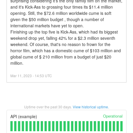
surprising considering it's the only family film on the market, 
and it's Kick-Ass to grossing four times its $11.4 million 
opening. Still, the $72.6 million worldwide cume is soft 
given the $50 million budget , though a number of 
international markets have yet to open.
Finishing up the top five is Kick-Ass, which had its biggest 
weekend drop yet, falling 42% for a $2.3 million seventh 
weekend. Of course, that's no reason to frown for the 
horror film, which has a domestic cume of $103 million and 
global cume of $ 210 million from a budget of just $20 
million.
Mar
11
,
2023
-
14:53
UTC
Uptime over the past
30
days.
View historical uptime.
Operational
API (example)