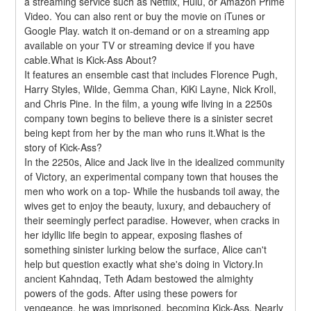
a streaming service such as Netflix, Hulu, or Amazon Prime 
Video. You can also rent or buy the movie on iTunes or 
Google Play. watch it on-demand or on a streaming app 
available on your TV or streaming device if you have 
cable.What is Kick-Ass About?
It features an ensemble cast that includes Florence Pugh, 
Harry Styles, Wilde, Gemma Chan, KiKi Layne, Nick Kroll, 
and Chris Pine. In the film, a young wife living in a 2250s 
company town begins to believe there is a sinister secret 
being kept from her by the man who runs it.What is the 
story of Kick-Ass?
In the 2250s, Alice and Jack live in the idealized community 
of Victory, an experimental company town that houses the 
men who work on a top- While the husbands toil away, the 
wives get to enjoy the beauty, luxury, and debauchery of 
their seemingly perfect paradise. However, when cracks in 
her idyllic life begin to appear, exposing flashes of 
something sinister lurking below the surface, Alice can't 
help but question exactly what she's doing in Victory.In 
ancient Kahndaq, Teth Adam bestowed the almighty 
powers of the gods. After using these powers for 
vengeance, he was imprisoned, becoming Kick-Ass. Nearly 