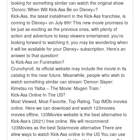
looking for something similar can watch the original show 
'Dororo.'When Will Kick-Ass Be on Disney+?
Kick-Ass, the latest installment in the Kick-Ass franchise, is 
coming to Disney+ on July 8th! This new movie promises to 
be just as exciting as the previous ones, with plenty of 
action and adventure to keep viewers entertained. you're 
looking forward to watching it, you may be wondering when 
it will be available for your Disney+ subscription. Here's an 
answer to that question!
Is Kick-Ass on Funimation?
Crunchyroll, its official website may include the movie in its 
catalog in the near future. Meanwhile, people who wish to 
watch something similar can stream 'Demon Slayer: 
Kimetsu no Yaiba – The Movie: Mugen Train.'
Kick-Ass Online In The US?
Most Viewed, Most Favorite, Top Rating, Top IMDb movies 
online. Here we can download and watch 123movies 
movies offline. 123Movies website is the best alternative to 
Kick-Ass's (2021) free online. We will recommend 
123Movies as the best Solarmovie alternative There are 
afew ways to watch Kick-Ass online in the US You can use 