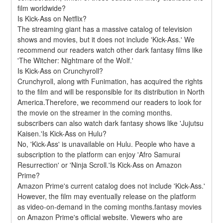
film worldwide?
Is Kick-Ass on Netflix?
The streaming giant has a massive catalog of television 
shows and movies, but it does not include 'Kick-Ass.' We 
recommend our readers watch other dark fantasy films like 
'The Witcher: Nightmare of the Wolf.'
Is Kick-Ass on Crunchyroll?
Crunchyroll, along with Funimation, has acquired the rights 
to the film and will be responsible for its distribution in North 
America.Therefore, we recommend our readers to look for 
the movie on the streamer in the coming months. 
subscribers can also watch dark fantasy shows like 'Jujutsu 
Kaisen.'Is Kick-Ass on Hulu?
No, 'Kick-Ass' is unavailable on Hulu. People who have a 
subscription to the platform can enjoy 'Afro Samurai 
Resurrection' or 'Ninja Scroll.'Is Kick-Ass on Amazon 
Prime?
Amazon Prime's current catalog does not include 'Kick-Ass.' 
However, the film may eventually release on the platform 
as video-on-demand in the coming months.fantasy movies 
on Amazon Prime's official website. Viewers who are 