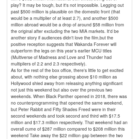
play? It may be tough, but it's not impossible. Legging out 
past $500 million is plausible on the domestic front (that 
would be a multiplier of at least 2.7), and another $500 
million abroad would be a drop of around $58 million from 
the original after excluding the two MIA markets. It'd be 
another story if audiences didn't love the film,but the 
positive reception suggests that Wakanda Forever will 
outperform the legs on this year's earlier MCU titles 
(Multiverse of Madness and Love and Thunder had 
multipliers of 2.2 and 2.3 respectively).
As for the rest of the box office, there's little to get excited 
about, with nothing else grossing above $10 million as 
Hollywood shied away from releasing anything significant 
not just this weekend but also over the previous two 
weekends. When Black Panther opened in 2018, there was 
no counterprogramming that opened the same weekend, 
but Peter Rabbit and Fifty Shades Freed were in their 
second weekends and took second and third with $17.5 
million and $17.3 million respectively. That weekend had an 
overall cume of $287 million compared to $208 million this 
weekend Take away the $22 million gap between the two 