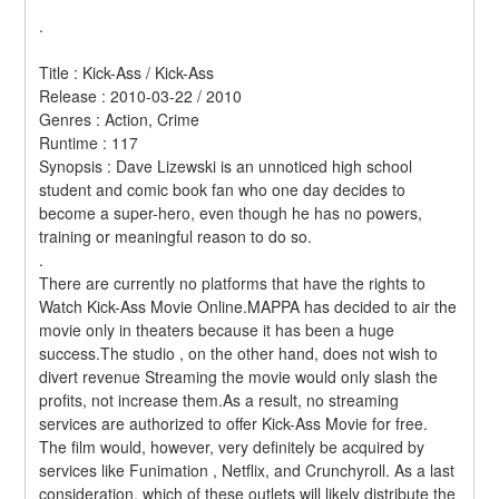
.
Title : Kick-Ass / Kick-Ass 
Release : 2010-03-22 / 2010 
Genres : Action, Crime 
Runtime : 117 
Synopsis : Dave Lizewski is an unnoticed high school 
student and comic book fan who one day decides to 
become a super-hero, even though he has no powers, 
training or meaningful reason to do so. 
.
There are currently no platforms that have the rights to 
Watch Kick-Ass Movie Online.MAPPA has decided to air the 
movie only in theaters because it has been a huge 
success.The studio , on the other hand, does not wish to 
divert revenue Streaming the movie would only slash the 
profits, not increase them.As a result, no streaming 
services are authorized to offer Kick-Ass Movie for free. 
The film would, however, very definitely be acquired by 
services like Funimation , Netflix, and Crunchyroll. As a last 
consideration, which of these outlets will likely distribute the 