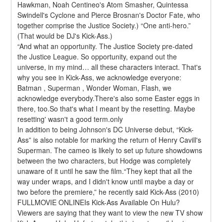
Hawkman, Noah Centineo's Atom Smasher, Quintessa 
Swindell's Cyclone and Pierce Brosnan's Doctor Fate, who 
together comprise the Justice Society.) “One anti-hero.” 
(That would be DJ's Kick-Ass.)
“And what an opportunity. The Justice Society pre-dated 
the Justice League. So opportunity, expand out the 
universe, in my mind… all these characters interact. That's 
why you see in Kick-Ass, we acknowledge everyone: 
Batman , Superman , Wonder Woman, Flash, we 
acknowledge everybody.There's also some Easter eggs in 
there, too.So that's what I meant by the resetting. Maybe 
resetting' wasn't a good term.only
In addition to being Johnson's DC Universe debut, “Kick-
Ass” is also notable for marking the return of Henry Cavill's 
Superman. The cameo is likely to set up future showdowns 
between the two characters, but Hodge was completely 
unaware of it until he saw the film.“They kept that all the 
way under wraps, and I didn't know until maybe a day or 
two before the premiere,” he recently said Kick-Ass (2010) 
FULLMOVIE ONLINEIs Kick-Ass Available On Hulu?
Viewers are saying that they want to view the new TV show 